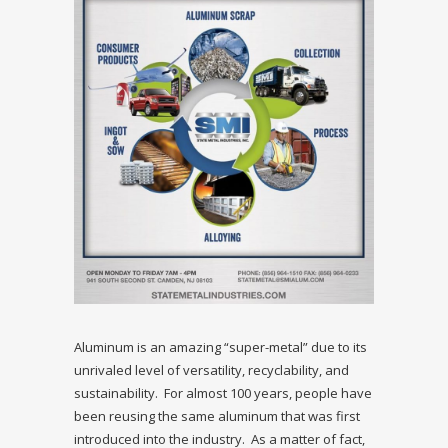
Aluminum is an amazing “super-metal” due to its
unrivaled level of versatility, recyclability, and
sustainability. For almost 100 years, people have
been reusing the same aluminum that was first
introduced into the industry. As a matter of fact,