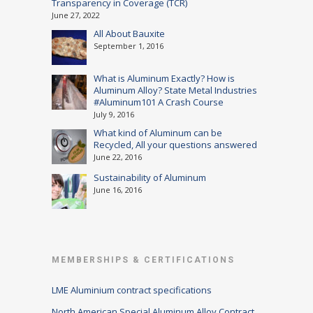
Transparency in Coverage (TCR)
June 27, 2022
All About Bauxite
September 1, 2016
What is Aluminum Exactly? How is
Aluminum Alloy? State Metal Industries
#Aluminum101 A Crash Course
July 9, 2016
What kind of Aluminum can be
Recycled, All your questions answered
June 22, 2016
Sustainability of Aluminum
June 16, 2016
MEMBERSHIPS & CERTIFICATIONS
LME Aluminium contract specifications
North American Special Aluminum Alloy Contract,