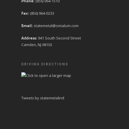
Phone:
(856) 964-1510
Fax:
(856) 964-0233
Email:
statemetal@smialum.com
Address:
941 South Second Street
Camden, NJ 08103
DRIVING DIRECTIONS
Tweets by statemetalind