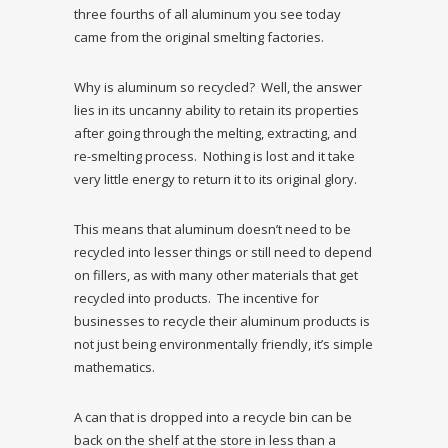
three fourths of all aluminum you see today
came from the original smelting factories.
Why is aluminum so recycled? Well, the answer
lies in its uncanny ability to retain its properties
after going through the melting, extracting, and
re-smelting process. Nothing is lost and it take
very little energy to return it to its original glory.
This means that aluminum doesn’t need to be
recycled into lesser things or still need to depend
on fillers, as with many other materials that get
recycled into products. The incentive for
businesses to recycle their aluminum products is
not just being environmentally friendly, it’s simple
mathematics.
A can that is dropped into a recycle bin can be
back on the shelf at the store in less than a