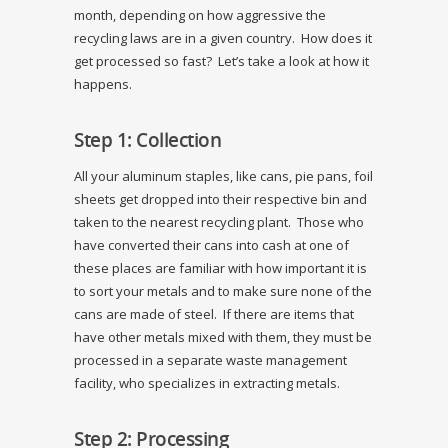
month, depending on how aggressive the
recycling laws are in a given country. How does it
get processed so fast? Let’s take a look at how it
happens.
Step 1: Collection
All your aluminum staples, like cans, pie pans, foil
sheets get dropped into their respective bin and
taken to the nearest recycling plant. Those who
have converted their cans into cash at one of
these places are familiar with how important it is
to sort your metals and to make sure none of the
cans are made of steel. If there are items that
have other metals mixed with them, they must be
processed in a separate waste management
facility, who specializes in extracting metals.
Step 2: Processing