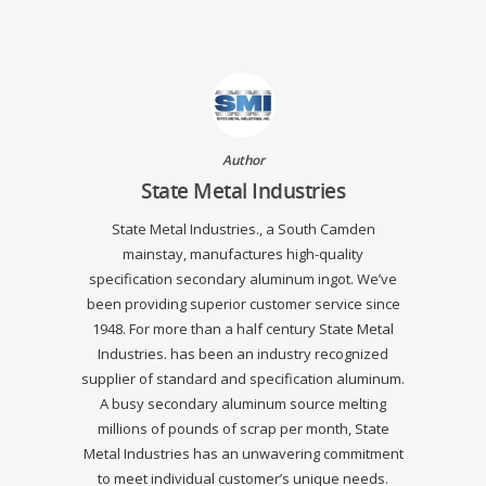
Author
State Metal Industries
State Metal Industries., a South Camden
mainstay, manufactures high-quality
specification secondary aluminum ingot. We’ve
been providing superior customer service since
1948. For more than a half century State Metal
Industries. has been an industry recognized
supplier of standard and specification aluminum.
A busy secondary aluminum source melting
millions of pounds of scrap per month, State
Metal Industries has an unwavering commitment
to meet individual customer’s unique needs.