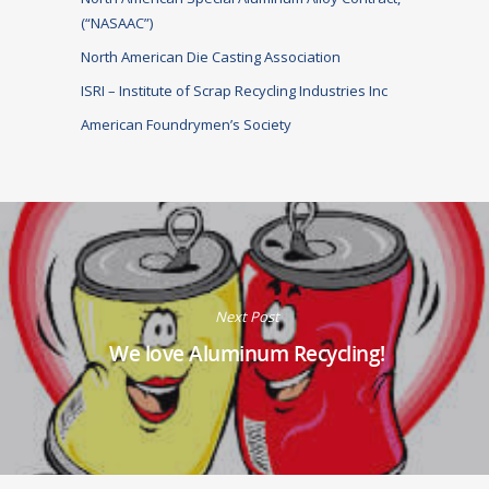
(“NASAAC”)
North American Die Casting Association
ISRI – Institute of Scrap Recycling Industries Inc
American Foundrymen’s Society
Next Post
We love Aluminum Recycling!