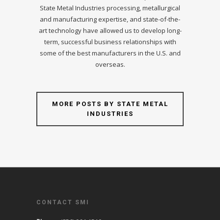
State Metal Industries processing, metallurgical
and manufacturing expertise, and state-of-the-
art technology have allowed us to develop long-
term, successful business relationships with
some of the best manufacturers in the U.S. and
overseas.
MORE POSTS BY STATE METAL
INDUSTRIES
CONTACT SMI