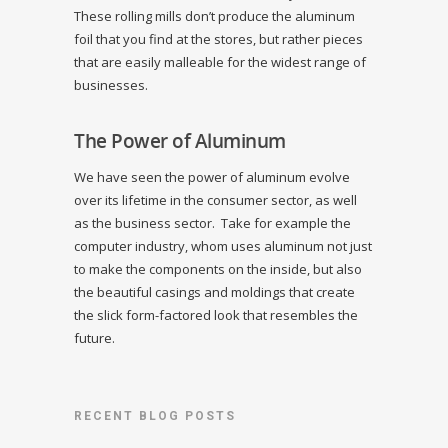
These rolling mills don’t produce the aluminum
foil that you find at the stores, but rather pieces
that are easily malleable for the widest range of
businesses.
The Power of Aluminum
We have seen the power of aluminum evolve
over its lifetime in the consumer sector, as well
as the business sector. Take for example the
computer industry, whom uses aluminum not just
to make the components on the inside, but also
the beautiful casings and moldings that create
the slick form-factored look that resembles the
future.
RECENT BLOG POSTS