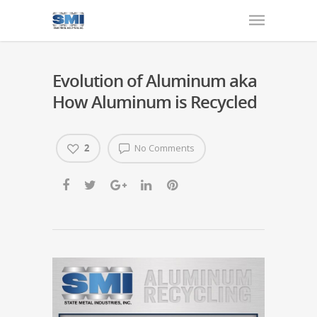
Evolution of Aluminum aka
How Aluminum is Recycled
2
No Comments