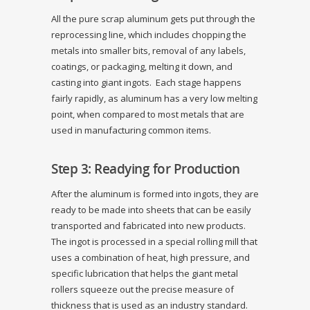
All the pure scrap aluminum gets put through the
reprocessing line, which includes chopping the
metals into smaller bits, removal of any labels,
coatings, or packaging, melting it down, and
casting into giant ingots. Each stage happens
fairly rapidly, as aluminum has a very low melting
point, when compared to most metals that are
used in manufacturing common items.
Step 3: Readying for Production
After the aluminum is formed into ingots, they are
ready to be made into sheets that can be easily
transported and fabricated into new products.
The ingot is processed in a special rolling mill that
uses a combination of heat, high pressure, and
specific lubrication that helps the giant metal
rollers squeeze out the precise measure of
thickness that is used as an industry standard.